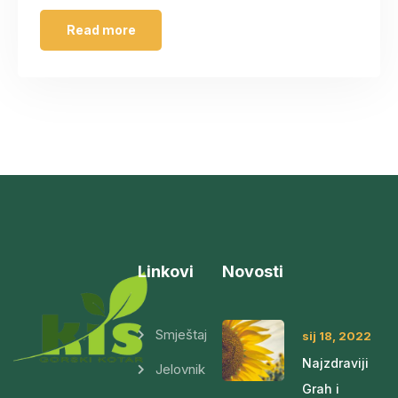
Read more
Linkovi
Novosti
Smještaj
sij 18, 2022
Najzdraviji
Jelovnik
Grah i