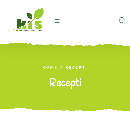
HOME
/
RECEPTI
Recepti