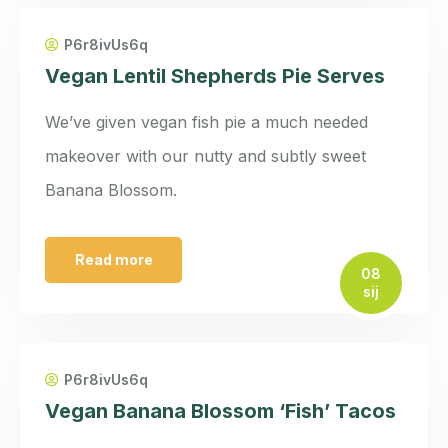
P6r8ivUs6q
Vegan Lentil Shepherds Pie Serves
We’ve given vegan fish pie a much needed
makeover with our nutty and subtly sweet
Banana Blossom.
Read more
08
sij
P6r8ivUs6q
Vegan Banana Blossom ‘Fish’ Tacos