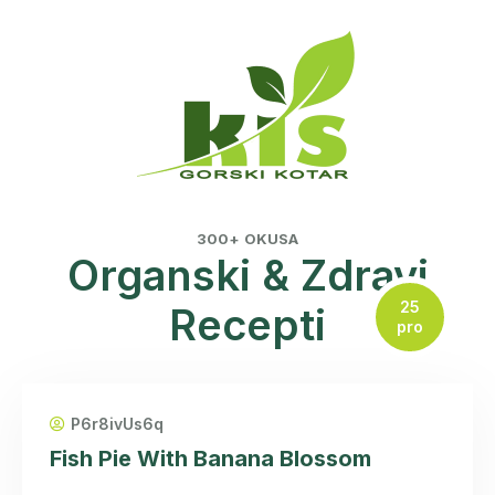
300+ OKUSA
Organski & Zdravi
25
Recepti
pro
P6r8ivUs6q
Fish Pie With Banana Blossom