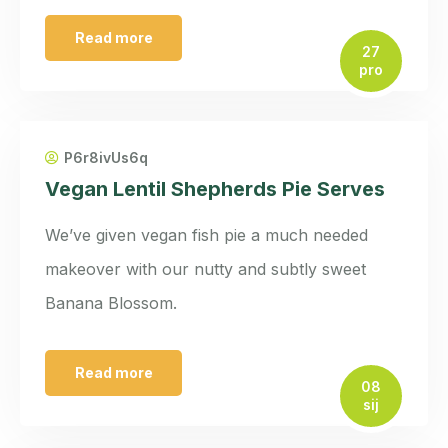
Read more
27
pro
P6r8ivUs6q
Vegan Lentil Shepherds Pie Serves
We’ve given vegan fish pie a much needed
makeover with our nutty and subtly sweet
Banana Blossom.
Read more
08
sij