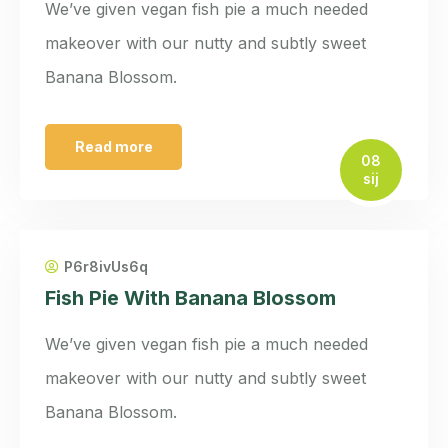
We’ve given vegan fish pie a much needed
makeover with our nutty and subtly sweet
Banana Blossom.
Read more
08
sij
P6r8ivUs6q
Fish Pie With Banana Blossom
We’ve given vegan fish pie a much needed
makeover with our nutty and subtly sweet
Banana Blossom.