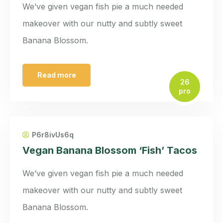
We’ve given vegan fish pie a much needed
makeover with our nutty and subtly sweet
Banana Blossom.
Read more
26
pro
P6r8ivUs6q
Vegan Banana Blossom ‘Fish’ Tacos
We’ve given vegan fish pie a much needed
makeover with our nutty and subtly sweet
Banana Blossom.