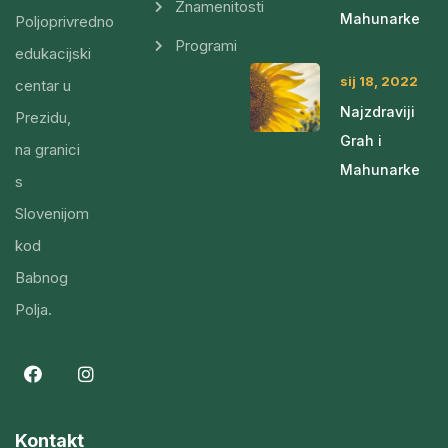
Znamenitosti
Mahunarke
Poljoprivredno
Programi
edukacijski
sij 18, 2022
centar u
Najzdraviji
Prezidu,
Grah i
na granici
Mahunarke
s
Slovenijom
kod
Babnog
Polja.
Kontakt