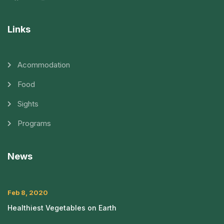
Links
Acommodation
Food
Sights
Programs
News
Feb 8, 2020
Healthiest Vegetables on Earth