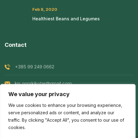
Feb 8, 2020
Healthiest Beans and Legumes
Contact
+385 99 249 0662
kis.gorskikotar@gmail.com
We value your privacy
Goranska 119, Prezid, Croatia
We use cookies to enhance your browsing experience,
serve personalized ads or content, and analyze our
traffic. By clicking "Accept All", you consent to our use of
cookies.