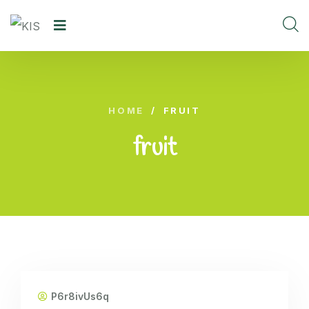
HOME
/
FRUIT
fruit
P6r8ivUs6q