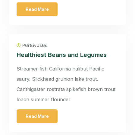
Read More
P6r8ivUs6q
Healthiest Beans and Legumes
Streamer fish California halibut Pacific
saury. Slickhead grunion lake trout.
Canthigaster rostrata spikefish brown trout
loach summer flounder
Read More