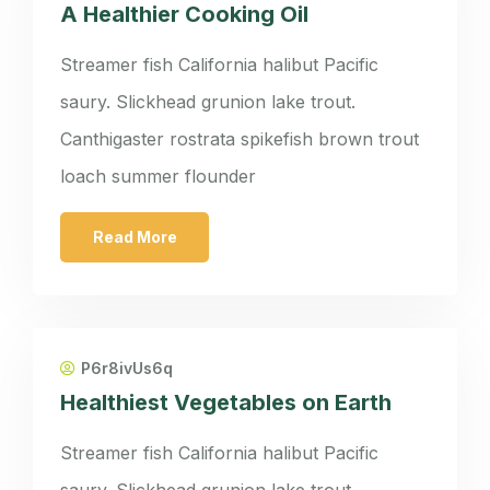
A Healthier Cooking Oil
Streamer fish California halibut Pacific
saury. Slickhead grunion lake trout.
Canthigaster rostrata spikefish brown trout
loach summer flounder
Read More
P6r8ivUs6q
Healthiest Vegetables on Earth
Streamer fish California halibut Pacific
saury. Slickhead grunion lake trout.