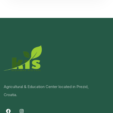
Agricultural & Education Center located in Prezid,
Croatia.