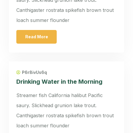
Canthigaster rostrata spikefish brown trout
loach summer flounder
Read More
P6r8ivUs6q
Drinking Water in the Morning
Streamer fish California halibut Pacific
saury. Slickhead grunion lake trout.
Canthigaster rostrata spikefish brown trout
loach summer flounder