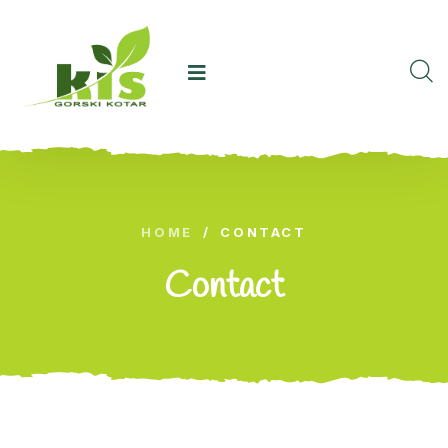
HOME
/
CONTACT
Contact