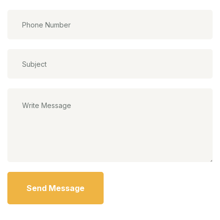
Send Message