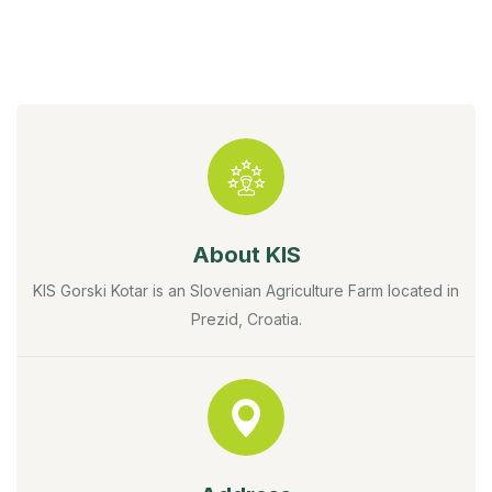
About KIS
KIS Gorski Kotar is an Slovenian Agriculture Farm located in
Prezid, Croatia.