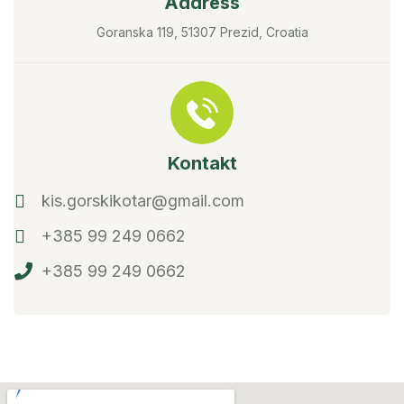
Address
Goranska 119, 51307 Prezid, Croatia
Kontakt
kis.gorskikotar@gmail.com
+385 99 249 0662
+385 99 249 0662