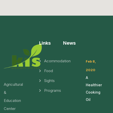
Links
News
Acommodation
Feb 8,
2020
Food
A
Sights
Agricultural
Healthier
Programs
&
Cooking
Oil
Education
Center