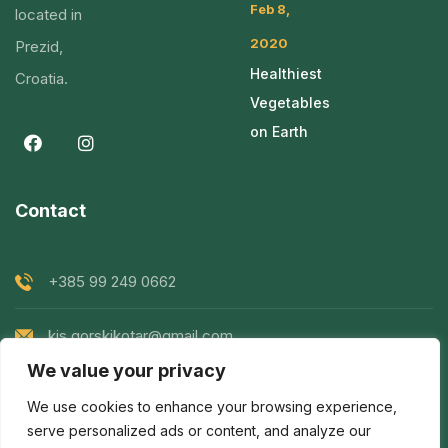
Feb 8,
located in
2020
Prezid,
Healthiest
Croatia.
Vegetables
on Earth
Contact
+385 99 249 0662
kis.gorskikotar@gmail.com
We value your privacy
Goranska 119, Prezid, Croatia
We use cookies to enhance your browsing experience,
serve personalized ads or content, and analyze our