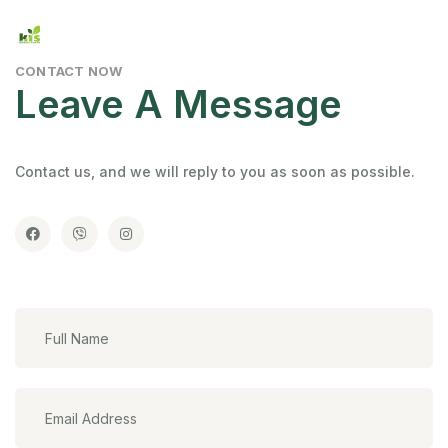
CONTACT NOW
Leave A Message
Contact us, and we will reply to you as soon as possible.