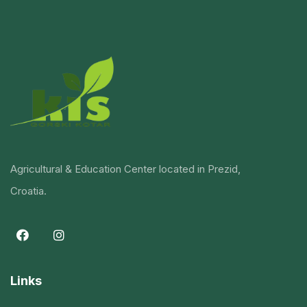
Agricultural & Education Center located in Prezid,
Croatia.
Links