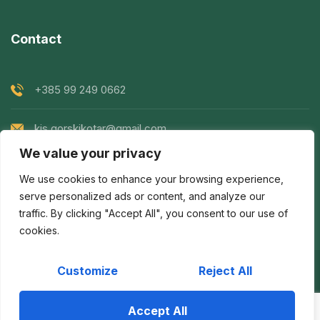
Contact
+385 99 249 0662
kis.gorskikotar@gmail.com
We value your privacy
Goranska 119, Prezid, Croatia
We use cookies to enhance your browsing experience,
serve personalized ads or content, and analyze our
traffic. By clicking "Accept All", you consent to our use of
cookies.
Customize
Reject All
Copyright © 2022
KIS Gorski Kotar
| Created by
Egeo
d.o.o.
Accept All