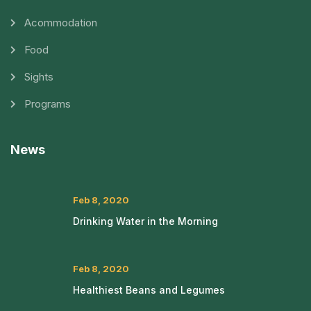
Acommodation
Food
Sights
Programs
News
Feb 8, 2020
Drinking Water in the Morning
Feb 8, 2020
Healthiest Beans and Legumes