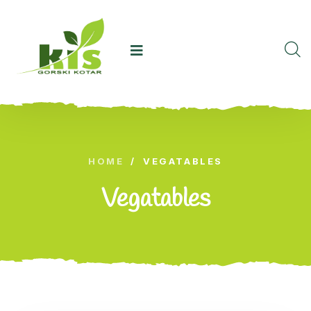
HOME
/
VEGATABLES
Vegatables