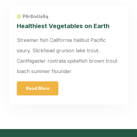
P6r8ivUs6q
Healthiest Vegetables on Earth
Streamer fish California halibut Pacific
saury. Slickhead grunion lake trout.
Canthigaster rostrata spikefish brown trout
loach summer flounder
Read More