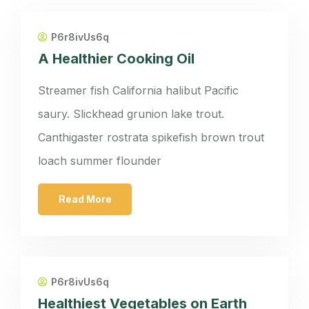
P6r8ivUs6q
A Healthier Cooking Oil
Streamer fish California halibut Pacific
saury. Slickhead grunion lake trout.
Canthigaster rostrata spikefish brown trout
loach summer flounder
Read More
P6r8ivUs6q
Healthiest Vegetables on Earth