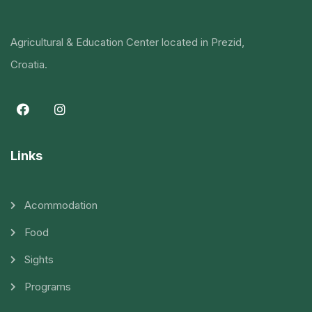
Agricultural & Education Center located in Prezid,
Croatia.
Links
Acommodation
Food
Sights
Programs