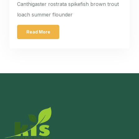
Canthigaster rostrata spikefish brown trout
loach summer flounder
Read More