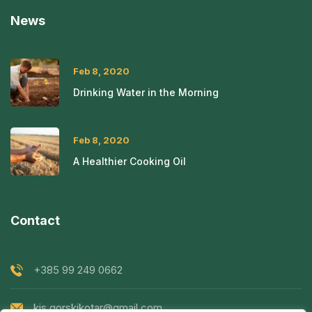
News
Feb 8, 2020
Drinking Water in the Morning
Feb 8, 2020
A Healthier Cooking Oil
Contact
+385 99 249 0662
kis.gorskikotar@gmail.com