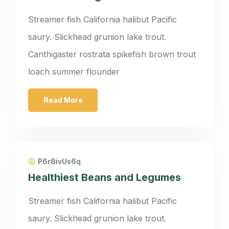
Streamer fish California halibut Pacific
saury. Slickhead grunion lake trout.
Canthigaster rostrata spikefish brown trout
loach summer flounder
Read More
P6r8ivUs6q
Healthiest Beans and Legumes
Streamer fish California halibut Pacific
saury. Slickhead grunion lake trout.