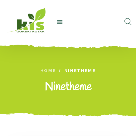
HOME
/
NINETHEME
Ninetheme