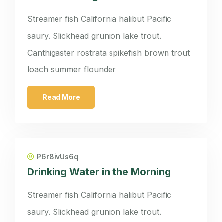
Streamer fish California halibut Pacific
saury. Slickhead grunion lake trout.
Canthigaster rostrata spikefish brown trout
loach summer flounder
Read More
P6r8ivUs6q
Drinking Water in the Morning
Streamer fish California halibut Pacific
saury. Slickhead grunion lake trout.