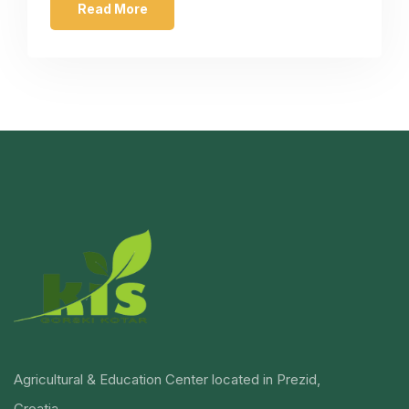
Read More
Agricultural & Education Center located in Prezid,
Croatia.