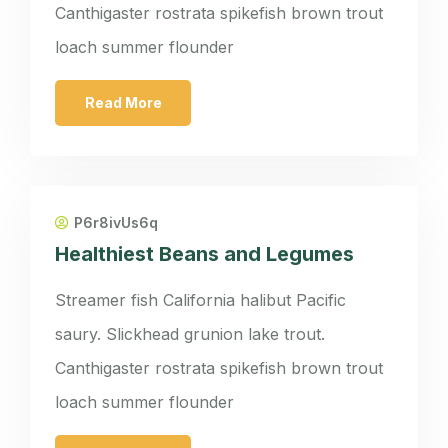
Canthigaster rostrata spikefish brown trout
loach summer flounder
Read More
P6r8ivUs6q
Healthiest Beans and Legumes
Streamer fish California halibut Pacific
saury. Slickhead grunion lake trout.
Canthigaster rostrata spikefish brown trout
loach summer flounder