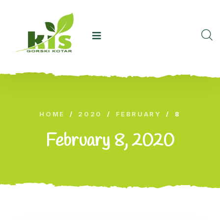
HOME
/
2020
/
FEBRUARY
/
8
February 8, 2020