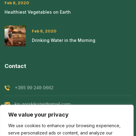
Feb 8, 2020
Healthiest Vegetables on Earth
Feb 8, 2020
Drinking Water in the Morning
Contact
+385 99 249 0662
kis.gorskikotar@gmail.com
We value your privacy
Goranska 119, Prezid, Croatia
We use cookies to enhance your browsing experience,
serve personalized ads or content, and analyze our