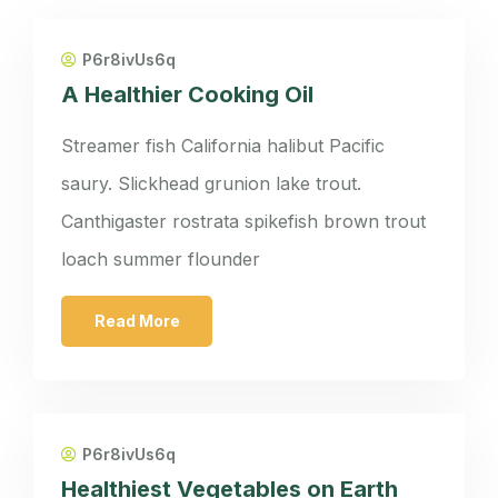
P6r8ivUs6q
A Healthier Cooking Oil
Streamer fish California halibut Pacific
saury. Slickhead grunion lake trout.
Canthigaster rostrata spikefish brown trout
loach summer flounder
Read More
P6r8ivUs6q
Healthiest Vegetables on Earth