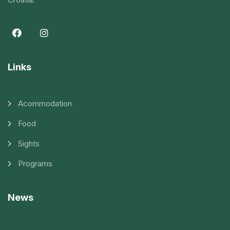
Links
Acommodation
Food
Sights
Programs
News