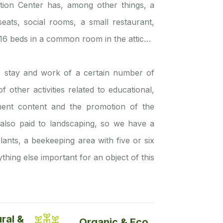
tion Center has, among other things, a
eats, social rooms, a small restaurant,
, 16 beds in a common room in the attic…
he stay and work of a certain number of
other activities related to educational,
nment content and the promotion of the
is also paid to landscaping, so we have a
lants, a beekeeping area with five or six
thing else important for an object of this
ural &
Organic & Eco