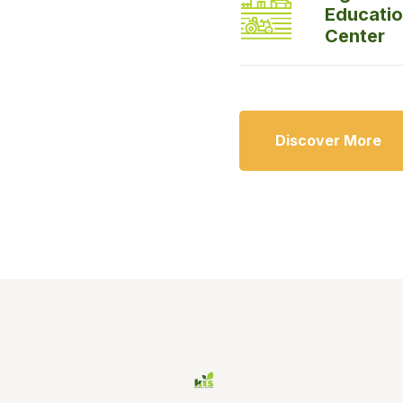
Educati
Center
Discover More