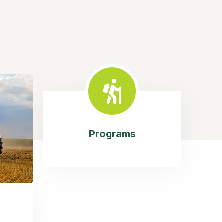
Programs