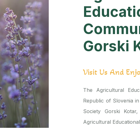
Educati
Commun
Gorski 
Visit Us And Enj
The Agricultural Educa
Republic of Slovenia in
Society Gorski Kotar,
Agricultural Educationa