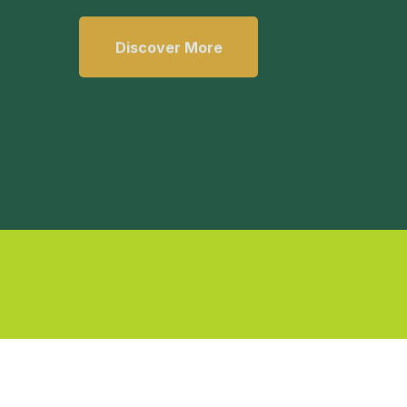
Discover More