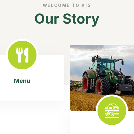
WELCOME TO KIS
Our Story
Menu