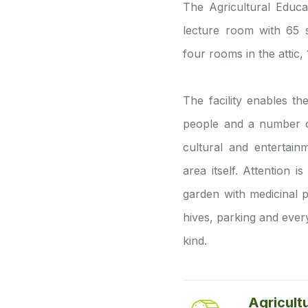
The Agricultural Educa
lecture room with 65 s
four rooms in the attic
The facility enables t
people and a number of 
cultural and entertai
area itself. Attention 
garden with medicinal p
hives, parking and every
kind.
Agricult