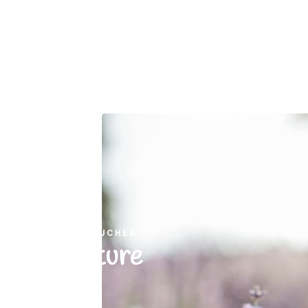
UNTOUCHED
Nature