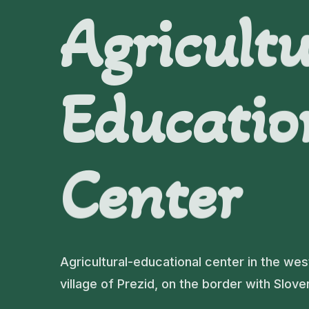
Agricultu
Educatio
Center
Agricultural-educational center in the wes
village of Prezid, on the border with Slove