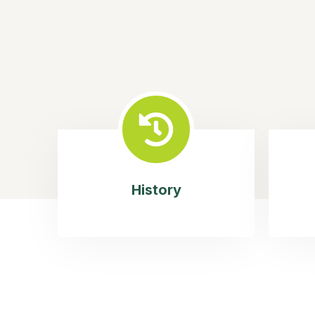
History