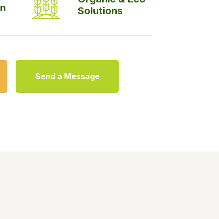
on
Solutions
Send a Message