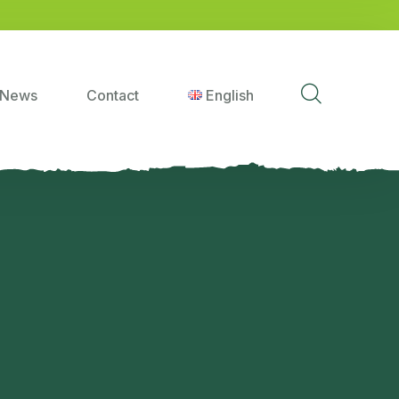
News
Contact
English