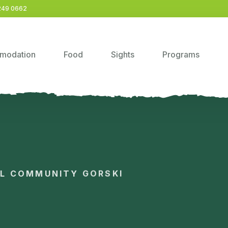
249 0662
modation
Food
Sights
Programs
AL COMMUNITY GORSKI