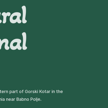
ral
nal
tern part of Gorski Kotar in the
nia near Babno Polje.