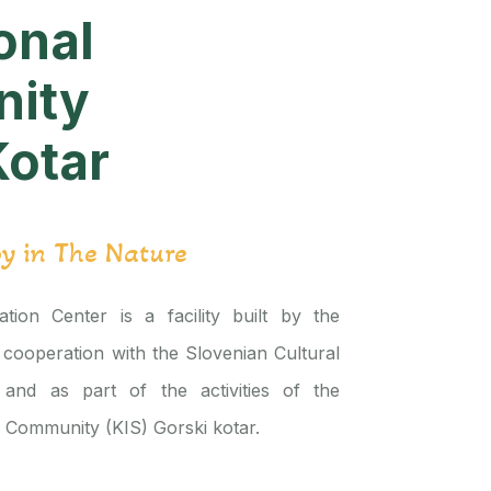
onal
ity
Kotar
oy in The Nature
tion Center is a facility built by the
 cooperation with the Slovenian Cultural
 and as part of the activities of the
l Community (KIS) Gorski kotar.