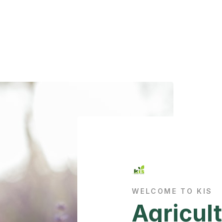
WELCOME TO KIS
Agricult