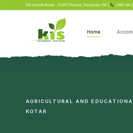
KIS Gorski Kotar - 51307 Prezid, Goranska 119 |
+385 99 
Home
Accom
AGRICULTURAL AND EDUCATION
KOTAR